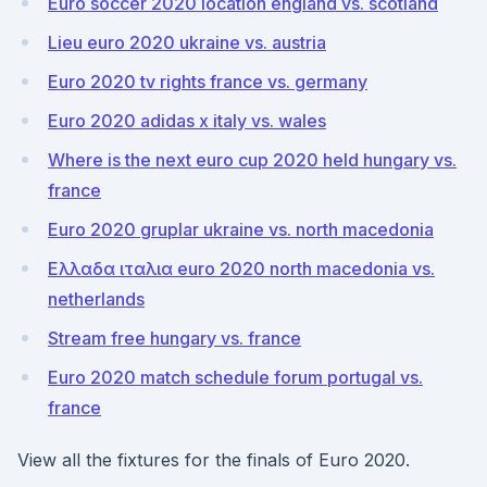
Euro soccer 2020 location england vs. scotland
Lieu euro 2020 ukraine vs. austria
Euro 2020 tv rights france vs. germany
Euro 2020 adidas x italy vs. wales
Where is the next euro cup 2020 held hungary vs.
france
Euro 2020 gruplar ukraine vs. north macedonia
Ελλαδα ιταλια euro 2020 north macedonia vs.
netherlands
Stream free hungary vs. france
Euro 2020 match schedule forum portugal vs.
france
View all the fixtures for the finals of Euro 2020.