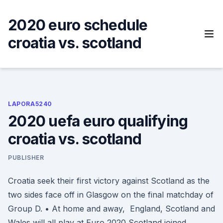
Skip
to
2020 euro schedule
content
croatia vs. scotland
LAPORA5240
2020 uefa euro qualifying
croatia vs. scotland
PUBLISHER
Croatia seek their first victory against Scotland as the
two sides face off in Glasgow on the final matchday of
Group D. • At home and away, England, Scotland and
Wales will all play at Euro 2020 Scotland joined