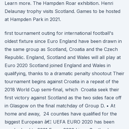
Learn more. The Hampden Roar exhibition. Henri
Delaunay trophy visits Scotland. Games to be hosted
at Hampden Park in 2021.
first tournament outing for international football's
oldest fixture since Euro England have been drawn in
the same group as Scotland, Croatia and the Czech
Republic. England, Scotland and Wales will all play at
Euro 2020 Scotland joined England and Wales in
qualifying, thanks to a dramatic penalty shootout Their
tournament begins against Croatia in a repeat of the
2018 World Cup semi-final, which Croatia seek their
first victory against Scotland as the two sides face off
in Glasgow on the final matchday of Group D. • At
home and away, 24 counties have qualified for the
biggest European â€¦ UEFA EURO 2020 has been