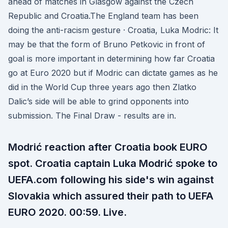
ahead of matches in Glasgow against the Czech
Republic and Croatia.The England team has been
doing the anti-racism gesture · Croatia, Luka Modric: It
may be that the form of Bruno Petkovic in front of
goal is more important in determining how far Croatia
go at Euro 2020 but if Modric can dictate games as he
did in the World Cup three years ago then Zlatko
Dalic’s side will be able to grind opponents into
submission. The Final Draw - results are in.
Modrić reaction after Croatia book EURO
spot. Croatia captain Luka Modrić spoke to
UEFA.com following his side's win against
Slovakia which assured their path to UEFA
EURO 2020. 00:59. Live.