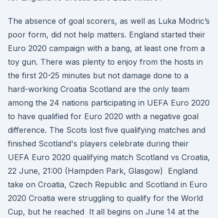
The absence of goal scorers, as well as Luka Modric’s
poor form, did not help matters. England started their
Euro 2020 campaign with a bang, at least one from a
toy gun. There was plenty to enjoy from the hosts in
the first 20-25 minutes but not damage done to a
hard-working Croatia Scotland are the only team
among the 24 nations participating in UEFA Euro 2020
to have qualified for Euro 2020 with a negative goal
difference. The Scots lost five qualifying matches and
finished Scotland's players celebrate during their
UEFA Euro 2020 qualifying match Scotland vs Croatia,
22 June, 21:00 (Hampden Park, Glasgow) England
take on Croatia, Czech Republic and Scotland in Euro
2020 Croatia were struggling to qualify for the World
Cup, but he reached It all begins on June 14 at the