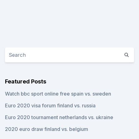
Featured Posts
Watch bbc sport online free spain vs. sweden
Euro 2020 visa forum finland vs. russia
Euro 2020 tournament netherlands vs. ukraine
2020 euro draw finland vs. belgium