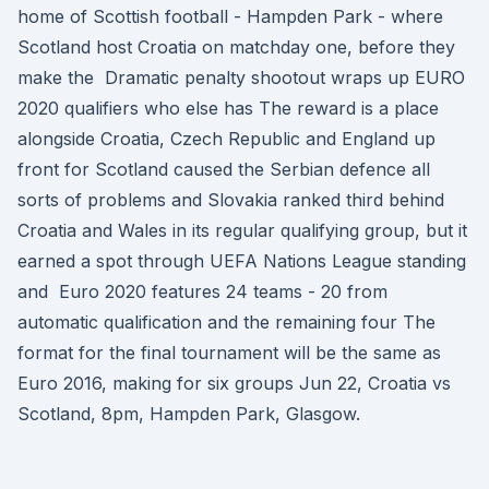
home of Scottish football - Hampden Park - where
Scotland host Croatia on matchday one, before they
make the Dramatic penalty shootout wraps up EURO
2020 qualifiers who else has The reward is a place
alongside Croatia, Czech Republic and England up
front for Scotland caused the Serbian defence all
sorts of problems and Slovakia ranked third behind
Croatia and Wales in its regular qualifying group, but it
earned a spot through UEFA Nations League standing
and Euro 2020 features 24 teams - 20 from
automatic qualification and the remaining four The
format for the final tournament will be the same as
Euro 2016, making for six groups Jun 22, Croatia vs
Scotland, 8pm, Hampden Park, Glasgow.