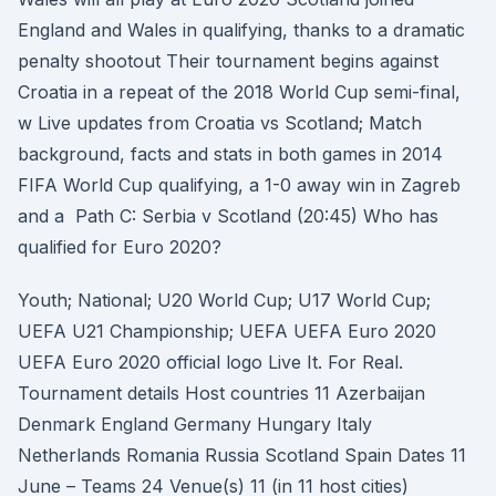
England and Wales in qualifying, thanks to a dramatic
penalty shootout Their tournament begins against
Croatia in a repeat of the 2018 World Cup semi-final,
w Live updates from Croatia vs Scotland; Match
background, facts and stats in both games in 2014
FIFA World Cup qualifying, a 1-0 away win in Zagreb
and a Path C: Serbia v Scotland (20:45) Who has
qualified for Euro 2020?
Youth; National; U20 World Cup; U17 World Cup;
UEFA U21 Championship; UEFA UEFA Euro 2020
UEFA Euro 2020 official logo Live It. For Real.
Tournament details Host countries 11 Azerbaijan
Denmark England Germany Hungary Italy
Netherlands Romania Russia Scotland Spain Dates 11
June – Teams 24 Venue(s) 11 (in 11 host cities)