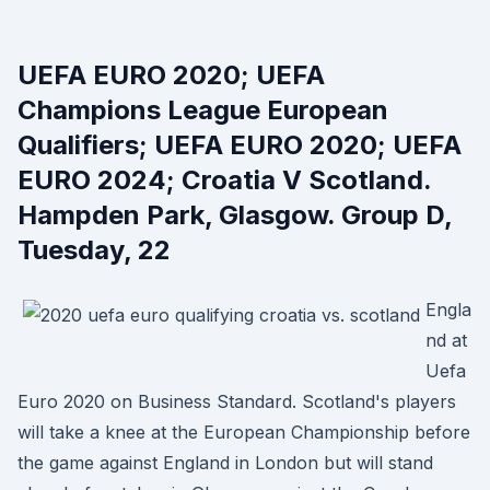
UEFA EURO 2020; UEFA
Champions League European
Qualifiers; UEFA EURO 2020; UEFA
EURO 2024; Croatia V Scotland.
Hampden Park, Glasgow. Group D,
Tuesday, 22
Engla
nd at
Uefa
Euro 2020 on Business Standard. Scotland's players
will take a knee at the European Championship before
the game against England in London but will stand