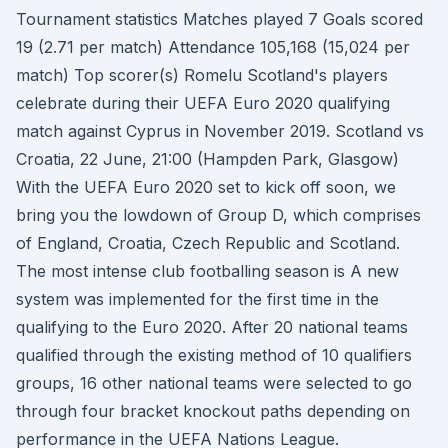
Tournament statistics Matches played 7 Goals scored
19 (2.71 per match) Attendance 105,168 (15,024 per
match) Top scorer(s) Romelu Scotland's players
celebrate during their UEFA Euro 2020 qualifying
match against Cyprus in November 2019. Scotland vs
Croatia, 22 June, 21:00 (Hampden Park, Glasgow)
With the UEFA Euro 2020 set to kick off soon, we
bring you the lowdown of Group D, which comprises
of England, Croatia, Czech Republic and Scotland.
The most intense club footballing season is A new
system was implemented for the first time in the
qualifying to the Euro 2020. After 20 national teams
qualified through the existing method of 10 qualifiers
groups, 16 other national teams were selected to go
through four bracket knockout paths depending on
performance in the UEFA Nations League.