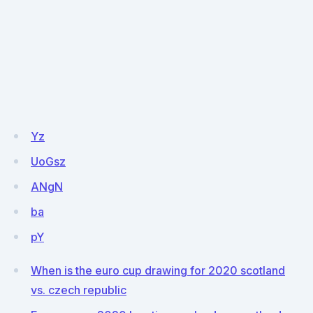
Yz
UoGsz
ANgN
ba
pY
When is the euro cup drawing for 2020 scotland
vs. czech republic