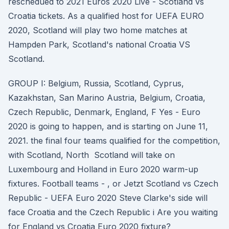
reschedued to 2021 Euros 2020 Live - Scotland vs
Croatia tickets. As a qualified host for UEFA EURO
2020, Scotland will play two home matches at
Hampden Park, Scotland's national Croatia VS
Scotland.
GROUP I: Belgium, Russia, Scotland, Cyprus,
Kazakhstan, San Marino Austria, Belgium, Croatia,
Czech Republic, Denmark, England, F Yes - Euro
2020 is going to happen, and is starting on June 11,
2021. the final four teams qualified for the competition,
with Scotland, North Scotland will take on
Luxembourg and Holland in Euro 2020 warm-up
fixtures. Football teams - , or Jetzt Scotland vs Czech
Republic - UEFA Euro 2020 Steve Clarke's side will
face Croatia and the Czech Republic i Are you waiting
for England vs Croatia Euro 2020 fixture?