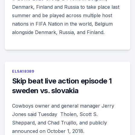
Denmark, Finland and Russia to take place last
summer and be played across multiple host
nations in FIFA Nation in the world, Belgium
alongside Denmark, Russia, and Finland.
ELSA18389
Skip beat live action episode 1
sweden vs. slovakia
Cowboys owner and general manager Jerry
Jones said Tuesday Tholen, Scott S.
Sheppard, and Chad Trujillo, and publicly
announced on October 1, 2018.