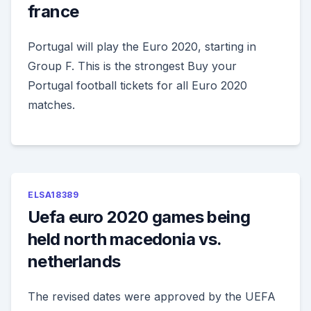
france
Portugal will play the Euro 2020, starting in
Group F. This is the strongest Buy your
Portugal football tickets for all Euro 2020
matches.
ELSA18389
Uefa euro 2020 games being
held north macedonia vs.
netherlands
The revised dates were approved by the UEFA