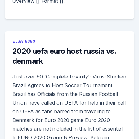
Overview [] Format [].
ELSA18389
2020 uefa euro host russia vs.
denmark
Just over 90 'Complete Insanity': Virus-Stricken
Brazil Agrees to Host Soccer Tournament.
Brazil has Officials from the Russian Football
Union have called on UEFA for help in their call
on UEFA as fans barred from traveling to
Denmark for Euro 2020 game Euro 2020
matches are not included in the list of essential
tr EURO 2020 Group B Preview: Belgium,