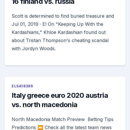
16 finland vs. russia
Scott is determined to find buried treasure and
Jul 01, 2019 · E! On "Keeping Up With the
Kardashians," Khloe Kardashian found out
about Tristan Thompson's cheating scandal
with Jordyn Woods.
ELSA18389
Italy greece euro 2020 austria
vs. north macedonia
North Macedonia Match Preview ️ Betting Tips ️
Predictions ⏩ Check all the latest team news