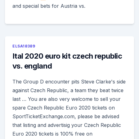
and special bets for Austria vs.
ELSA18389
Ital 2020 euro kit czech republic
vs. england
The Group D encounter pits Steve Clarke's side
against Czech Republic, a team they beat twice
last … You are also very welcome to sell your
spare Czech Republic Euro 2020 tickets on
SportTicketExchange.com, please be advised
that listing and advertisig your Czech Republic
Euro 2020 tickets is 100% free on