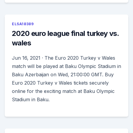
ELSA18389
2020 euro league final turkey vs.
wales
Jun 16, 2021 · The Euro 2020 Turkey v Wales
match will be played at Baku Olympic Stadium in
Baku Azerbaijan on Wed, 21:00:00 GMT. Buy
Euro 2020 Turkey v Wales tickets securely
online for the exciting match at Baku Olympic
Stadium in Baku.