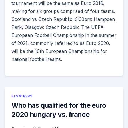
tournament will be the same as Euro 2016,
making for six groups comprised of four teams.
Scotland vs Czech Republic: 6:30pm: Hampden
Park, Glasgow: Czech Republic The UEFA
European Football Championship in the summer
of 2021, commonly referred to as Euro 2020,
will be the 16th European Championship for
national football teams.
ELSA18389
Who has qualified for the euro
2020 hungary vs. france