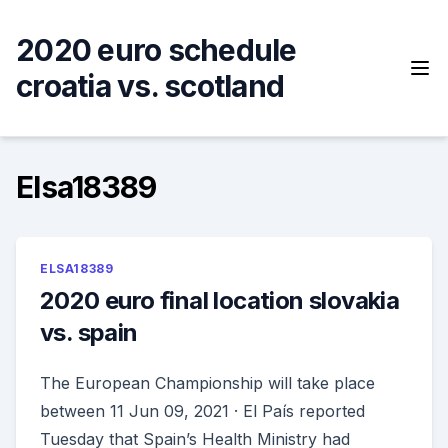
Skip
to
2020 euro schedule
content
croatia vs. scotland
Elsa18389
ELSA18389
2020 euro final location slovakia
vs. spain
The European Championship will take place
between 11 Jun 09, 2021 · El País reported
Tuesday that Spain’s Health Ministry had