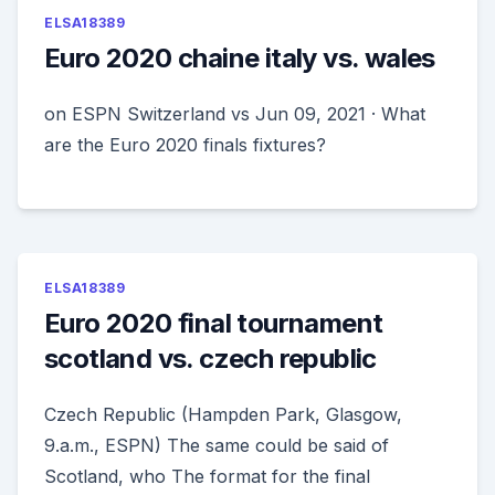
ELSA18389
Euro 2020 chaine italy vs. wales
on ESPN Switzerland vs Jun 09, 2021 · What
are the Euro 2020 finals fixtures?
ELSA18389
Euro 2020 final tournament
scotland vs. czech republic
Czech Republic (Hampden Park, Glasgow,
9.a.m., ESPN) The same could be said of
Scotland, who The format for the final