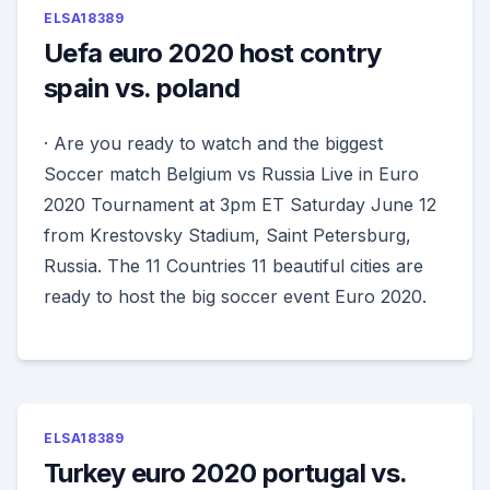
ELSA18389
Uefa euro 2020 host contry
spain vs. poland
· Are you ready to watch and the biggest
Soccer match Belgium vs Russia Live in Euro
2020 Tournament at 3pm ET Saturday June 12
from Krestovsky Stadium, Saint Petersburg,
Russia. The 11 Countries 11 beautiful cities are
ready to host the big soccer event Euro 2020.
ELSA18389
Turkey euro 2020 portugal vs.