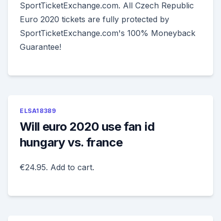
SportTicketExchange.com. All Czech Republic
Euro 2020 tickets are fully protected by
SportTicketExchange.com's 100% Moneyback
Guarantee!
ELSA18389
Will euro 2020 use fan id
hungary vs. france
€24.95. Add to cart.