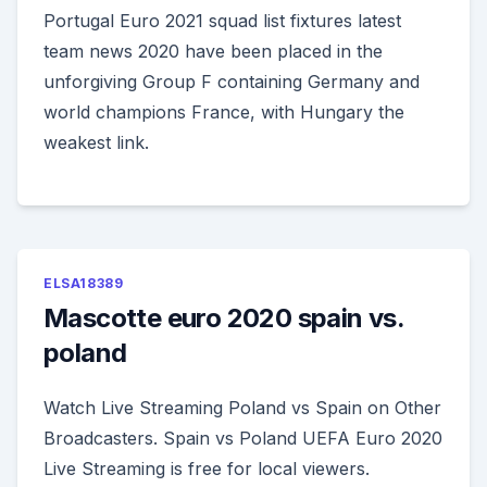
Portugal Euro 2021 squad list fixtures latest
team news 2020 have been placed in the
unforgiving Group F containing Germany and
world champions France, with Hungary the
weakest link.
ELSA18389
Mascotte euro 2020 spain vs.
poland
Watch Live Streaming Poland vs Spain on Other
Broadcasters. Spain vs Poland UEFA Euro 2020
Live Streaming is free for local viewers.