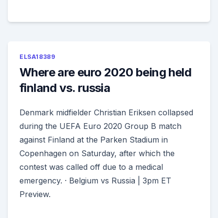
ELSA18389
Where are euro 2020 being held
finland vs. russia
Denmark midfielder Christian Eriksen collapsed
during the UEFA Euro 2020 Group B match
against Finland at the Parken Stadium in
Copenhagen on Saturday, after which the
contest was called off due to a medical
emergency. · Belgium vs Russia | 3pm ET
Preview.