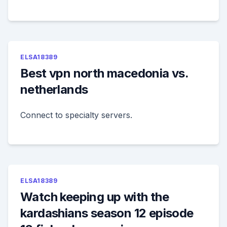
ELSA18389
Best vpn north macedonia vs.
netherlands
Connect to specialty servers.
ELSA18389
Watch keeping up with the
kardashians season 12 episode