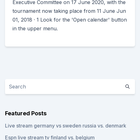
Executive Committee on 17 June 2020, with the
tournament now taking place from 11 June Jun
01, 2018 · 1 Look for the 'Open calendar' button
in the upper menu.
Featured Posts
Live stream germany vs sweden russia vs. denmark
Espn live stream tv finland vs. belgium