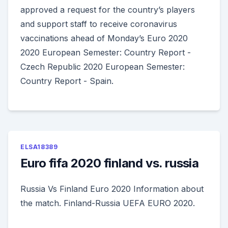
approved a request for the country’s players
and support staff to receive coronavirus
vaccinations ahead of Monday’s Euro 2020
2020 European Semester: Country Report -
Czech Republic 2020 European Semester:
Country Report - Spain.
ELSA18389
Euro fifa 2020 finland vs. russia
Russia Vs Finland Euro 2020 Information about
the match. Finland-Russia UEFA EURO 2020.