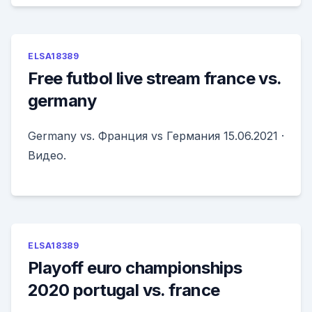
ELSA18389
Free futbol live stream france vs.
germany
Germany vs. Франция vs Германия 15.06.2021 ·
Видео.
ELSA18389
Playoff euro championships
2020 portugal vs. france