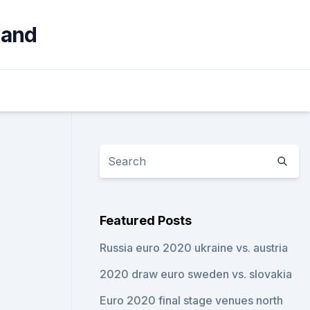
land
Featured Posts
Russia euro 2020 ukraine vs. austria
2020 draw euro sweden vs. slovakia
Euro 2020 final stage venues north