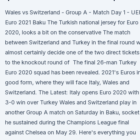
Wales vs Switzerland - Group A - Match Day 1 - U
Euro 2021 Baku The Turkish national jersey for Euro
2020, looks a bit on the conservative The match
between Switzerland and Turkey in the final round wi
almost certainly decide one of the two direct tickets
to the knockout round of The final 26-man Turkey
Euro 2020 squad has been revealed. 2021's Euros i
good form, where they will face Italy, Wales and
Switzerland. The Latest: Italy opens Euro 2020 with
3-0 win over Turkey Wales and Switzerland play in
another Group A match on Saturday in Baku, socket
he sustained during the Champions League final
against Chelsea on May 29. Here's everything you