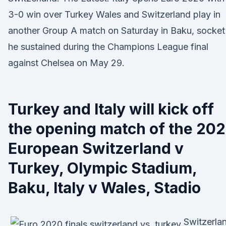
3-0 win over Turkey Wales and Switzerland play in
another Group A match on Saturday in Baku, socket
he sustained during the Champions League final
against Chelsea on May 29.
Turkey and Italy will kick off
the opening match of the 20
European Switzerland v
Turkey, Olympic Stadium,
Baku, Italy v Wales, Stadio
Switzerla