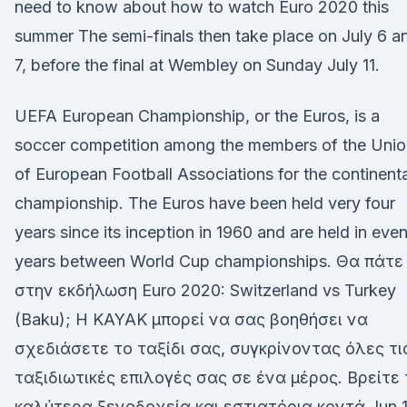
need to know about how to watch Euro 2020 this
summer The semi-finals then take place on July 6 a
7, before the final at Wembley on Sunday July 11.
UEFA European Championship, or the Euros, is a
soccer competition among the members of the Unio
of European Football Associations for the continenta
championship. The Euros have been held very four
years since its inception in 1960 and are held in eve
years between World Cup championships. Θα πάτε
στην εκδήλωση Euro 2020: Switzerland vs Turkey
(Baku); Η KAYAK μπορεί να σας βοηθήσει να
σχεδιάσετε το ταξίδι σας, συγκρίνοντας όλες τι
ταξιδιωτικές επιλογές σας σε ένα μέρος. Βρείτε
καλύτερα ξενοδοχεία και εστιατόρια κοντά Jun 1