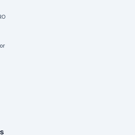
RO
or
us