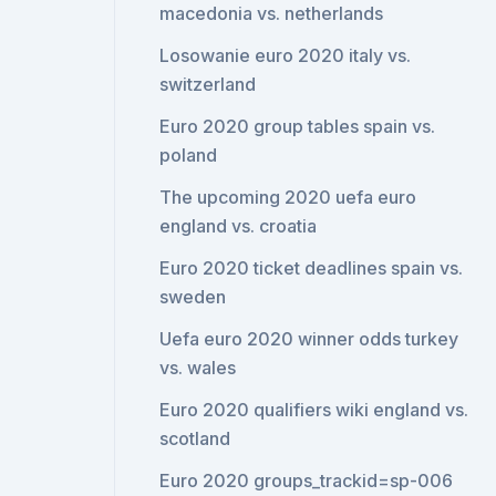
macedonia vs. netherlands
Losowanie euro 2020 italy vs.
switzerland
Euro 2020 group tables spain vs.
poland
The upcoming 2020 uefa euro
england vs. croatia
Euro 2020 ticket deadlines spain vs.
sweden
Uefa euro 2020 winner odds turkey
vs. wales
Euro 2020 qualifiers wiki england vs.
scotland
Euro 2020 groups_trackid=sp-006