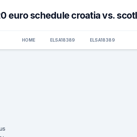
0 euro schedule croatia vs. scot
HOME
ELSA18389
ELSA18389
us