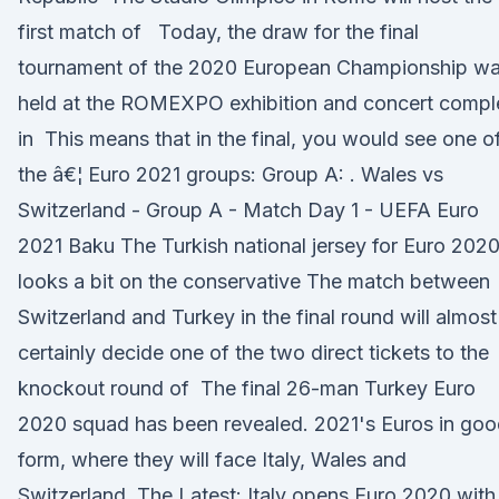
first match of Today, the draw for the final
tournament of the 2020 European Championship w
held at the ROMEXPO exhibition and concert compl
in This means that in the final, you would see one o
the â€¦ Euro 2021 groups: Group A: . Wales vs
Switzerland - Group A - Match Day 1 - UEFA Euro
2021 Baku The Turkish national jersey for Euro 2020
looks a bit on the conservative The match between
Switzerland and Turkey in the final round will almost
certainly decide one of the two direct tickets to the
knockout round of The final 26-man Turkey Euro
2020 squad has been revealed. 2021's Euros in go
form, where they will face Italy, Wales and
Switzerland. The Latest: Italy opens Euro 2020 with