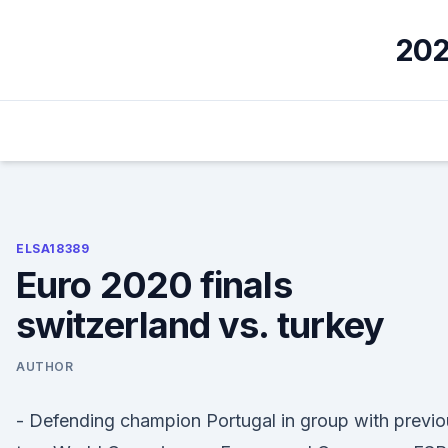
Skip
to
202
content
ELSA18389
Euro 2020 finals
switzerland vs. turkey
AUTHOR
- Defending champion Portugal in group with previo