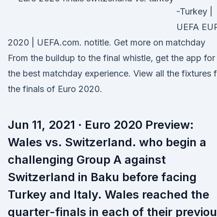
-Turkey |
UEFA EU
2020 | UEFA.com. notitle. Get more on matchday
From the buildup to the final whistle, get the app for
the best matchday experience. View all the fixtures f
the finals of Euro 2020.
Jun 11, 2021 · Euro 2020 Preview:
Wales vs. Switzerland. who begin a
challenging Group A against
Switzerland in Baku before facing
Turkey and Italy. Wales reached the
quarter-finals in each of their previo