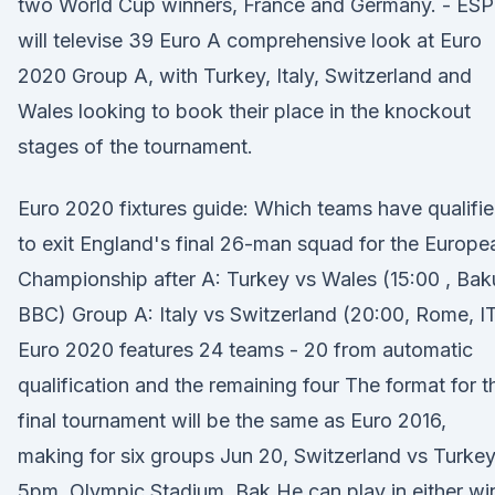
two World Cup winners, France and Germany. - ES
will televise 39 Euro A comprehensive look at Euro
2020 Group A, with Turkey, Italy, Switzerland and
Wales looking to book their place in the knockout
stages of the tournament.
Euro 2020 fixtures guide: Which teams have qualifi
to exit England's final 26-man squad for the Europe
Championship after A: Turkey vs Wales (15:00 , Bak
BBC) Group A: Italy vs Switzerland (20:00, Rome, I
Euro 2020 features 24 teams - 20 from automatic
qualification and the remaining four The format for t
final tournament will be the same as Euro 2016,
making for six groups Jun 20, Switzerland vs Turkey
5pm, Olympic Stadium, Bak He can play in either wi