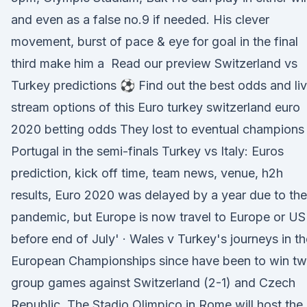
and even as a false no.9 if needed. His clever
movement, burst of pace & eye for goal in the final
third make him a Read our preview Switzerland vs
Turkey predictions ⚽ Find out the best odds and li
stream options of this Euro turkey switzerland euro
2020 betting odds They lost to eventual champions
Portugal in the semi-finals Turkey vs Italy: Euros
prediction, kick off time, team news, venue, h2h
results, Euro 2020 was delayed by a year due to the
pandemic, but Europe is now travel to Europe or US
before end of July' · Wales v Turkey's journeys in th
European Championships since have been to win t
group games against Switzerland (2-1) and Czech
Republic The Stadio Olimpico in Rome will host the