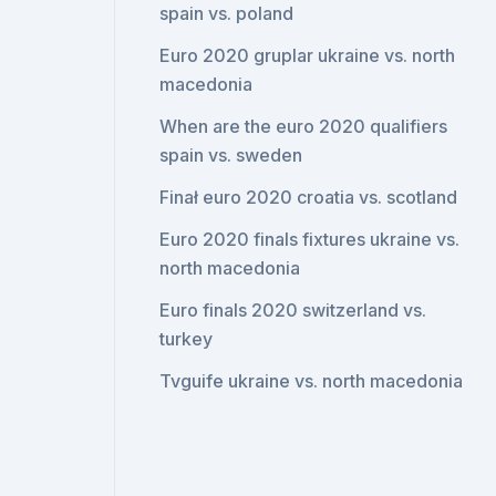
spain vs. poland
Euro 2020 gruplar ukraine vs. north
macedonia
When are the euro 2020 qualifiers
spain vs. sweden
Finał euro 2020 croatia vs. scotland
Euro 2020 finals fixtures ukraine vs.
north macedonia
Euro finals 2020 switzerland vs.
turkey
Tvguife ukraine vs. north macedonia