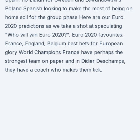
Poland Spanish looking to make the most of being on
home soil for the group phase Here are our Euro
2020 predictions as we take a shot at speculating
"Who will win Euro 2020?". Euro 2020 favourites:
France, England, Belgium best bets for European
glory World Champions France have perhaps the
strongest team on paper and in Didier Deschamps,
they have a coach who makes them tick.