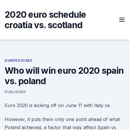
Skip
to
2020 euro schedule
content
croatia vs. scotland
DUNFEE41380
Who will win euro 2020 spain
vs. poland
PUBLISHER
Euro 2020 is kicking off on June 11 with Italy vs.
However, it puts them only one point ahead of what
Poland achieved, a factor that may affect Spain vs