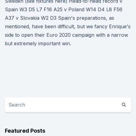
Sweden (see fixtures here) Head-to-head record v
Spain W3 D5 L7 F16 A25 v Poland W14 D4 L8 F56
A37 v Slovakia W2 D3 Spain's preparations, as
mentioned, have been difficult, but we fancy Enrique's
side to open their Euro 2020 campaign with a narrow
but extremely important win.
Featured Posts