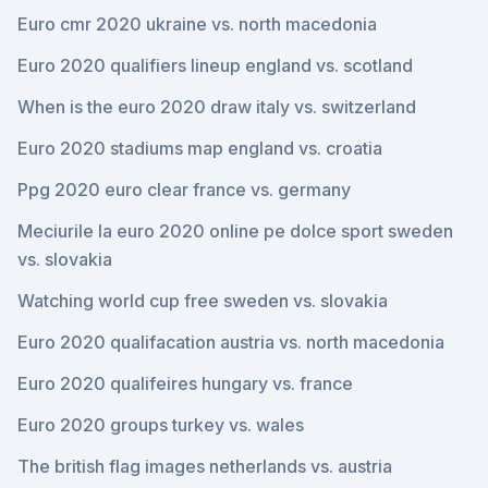
Euro cmr 2020 ukraine vs. north macedonia
Euro 2020 qualifiers lineup england vs. scotland
When is the euro 2020 draw italy vs. switzerland
Euro 2020 stadiums map england vs. croatia
Ppg 2020 euro clear france vs. germany
Meciurile la euro 2020 online pe dolce sport sweden
vs. slovakia
Watching world cup free sweden vs. slovakia
Euro 2020 qualifacation austria vs. north macedonia
Euro 2020 qualifeires hungary vs. france
Euro 2020 groups turkey vs. wales
The british flag images netherlands vs. austria