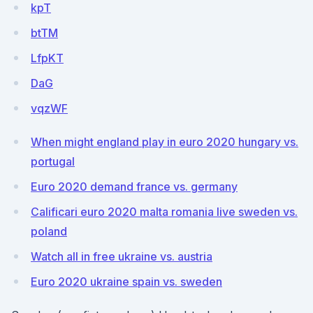
kpT
btTM
LfpKT
DaG
vqzWF
When might england play in euro 2020 hungary vs.
portugal
Euro 2020 demand france vs. germany
Calificari euro 2020 malta romania live sweden vs.
poland
Watch all in free ukraine vs. austria
Euro 2020 ukraine spain vs. sweden