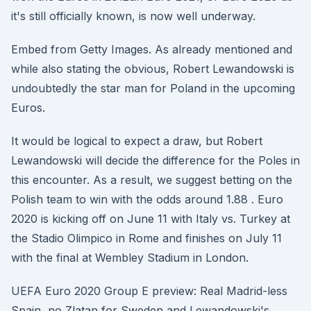
it's still officially known, is now well underway.
Embed from Getty Images. As already mentioned and
while also stating the obvious, Robert Lewandowski is
undoubtedly the star man for Poland in the upcoming
Euros.
It would be logical to expect a draw, but Robert
Lewandowski will decide the difference for the Poles in
this encounter. As a result, we suggest betting on the
Polish team to win with the odds around 1.88 . Euro
2020 is kicking off on June 11 with Italy vs. Turkey at
the Stadio Olimpico in Rome and finishes on July 11
with the final at Wembley Stadium in London.
UEFA Euro 2020 Group E preview: Real Madrid-less
Spain, no Zlatan for Sweden and Lewandowski's