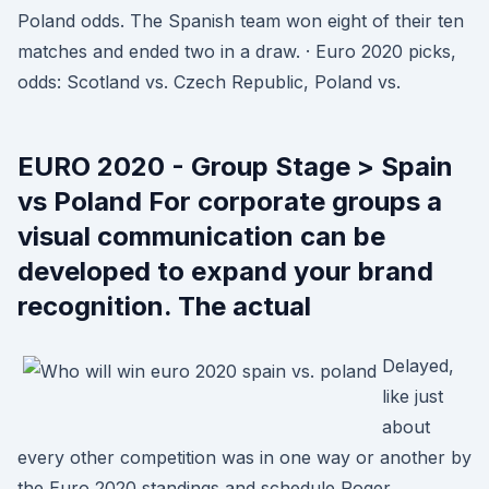
Poland odds. The Spanish team won eight of their ten
matches and ended two in a draw. · Euro 2020 picks,
odds: Scotland vs. Czech Republic, Poland vs.
EURO 2020 - Group Stage > Spain
vs Poland For corporate groups a
visual communication can be
developed to expand your brand
recognition. The actual
Delayed,
like just
about
every other competition was in one way or another by
the Euro 2020 standings and schedule Roger