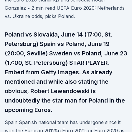
Gonzalez • 2 min read UEFA Euro 2020: Netherlands
vs. Ukraine odds, picks Poland.
Poland vs Slovakia, June 14 (17:00, St.
Petersburg) Spain vs Poland, June 19
(20:00, Seville) Sweden vs Poland, June 23
(17:00, St. Petersburg) STAR PLAYER.
Embed from Getty Images. As already
mentioned and while also stating the
obvious, Robert Lewandowski is
undoubtedly the star man for Poland in the
upcoming Euros.
Spain Spanish national team has undergone since it
won the Euros in 2012&n Euro 2021, or Euro 2020 as