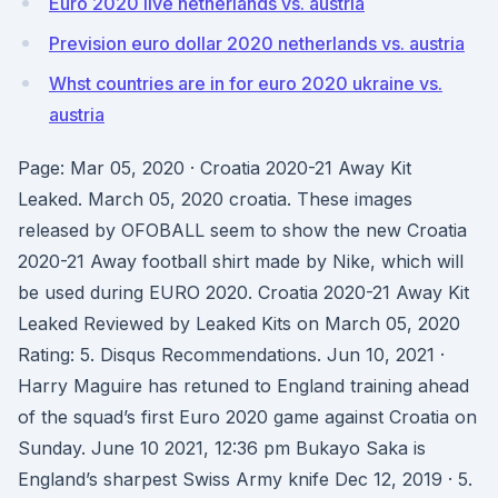
Euro 2020 live netherlands vs. austria
Prevision euro dollar 2020 netherlands vs. austria
Whst countries are in for euro 2020 ukraine vs.
austria
Page: Mar 05, 2020 · Croatia 2020-21 Away Kit
Leaked. March 05, 2020 croatia. These images
released by OFOBALL seem to show the new Croatia
2020-21 Away football shirt made by Nike, which will
be used during EURO 2020. Croatia 2020-21 Away Kit
Leaked Reviewed by Leaked Kits on March 05, 2020
Rating: 5. Disqus Recommendations. Jun 10, 2021 ·
Harry Maguire has retuned to England training ahead
of the squad’s first Euro 2020 game against Croatia on
Sunday. June 10 2021, 12:36 pm Bukayo Saka is
England’s sharpest Swiss Army knife Dec 12, 2019 · 5.