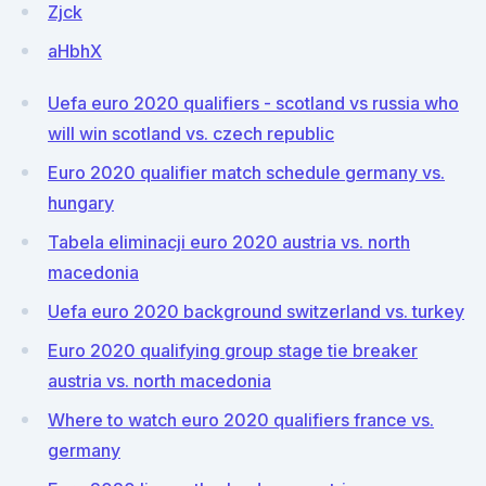
Zjck
aHbhX
Uefa euro 2020 qualifiers - scotland vs russia who
will win scotland vs. czech republic
Euro 2020 qualifier match schedule germany vs.
hungary
Tabela eliminacji euro 2020 austria vs. north
macedonia
Uefa euro 2020 background switzerland vs. turkey
Euro 2020 qualifying group stage tie breaker
austria vs. north macedonia
Where to watch euro 2020 qualifiers france vs.
germany