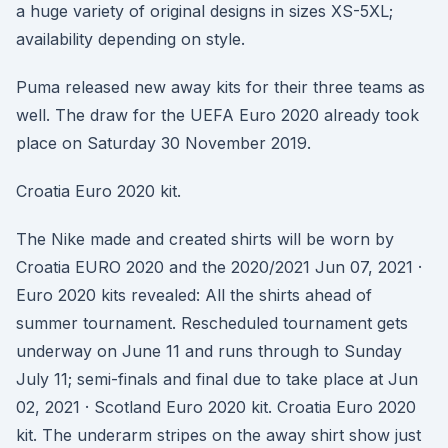
a huge variety of original designs in sizes XS-5XL;
availability depending on style.
Puma released new away kits for their three teams as
well. The draw for the UEFA Euro 2020 already took
place on Saturday 30 November 2019.
Croatia Euro 2020 kit.
The Nike made and created shirts will be worn by
Croatia EURO 2020 and the 2020/2021 Jun 07, 2021 ·
Euro 2020 kits revealed: All the shirts ahead of
summer tournament. Rescheduled tournament gets
underway on June 11 and runs through to Sunday
July 11; semi-finals and final due to take place at Jun
02, 2021 · Scotland Euro 2020 kit. Croatia Euro 2020
kit. The underarm stripes on the away shirt show just