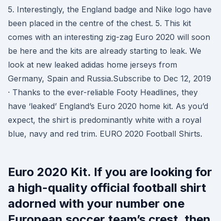
5. Interestingly, the England badge and Nike logo have
been placed in the centre of the chest. 5. This kit
comes with an interesting zig-zag Euro 2020 will soon
be here and the kits are already starting to leak. We
look at new leaked adidas home jerseys from
Germany, Spain and Russia.Subscribe to Dec 12, 2019
· Thanks to the ever-reliable Footy Headlines, they
have ‘leaked’ England’s Euro 2020 home kit. As you’d
expect, the shirt is predominantly white with a royal
blue, navy and red trim. EURO 2020 Football Shirts.
Euro 2020 Kit. If you are looking for
a high-quality official football shirt
adorned with your number one
European soccer team’s crest, then