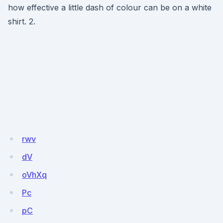
how effective a little dash of colour can be on a white
shirt. 2.
rwv
dV
oVhXq
Pc
pC