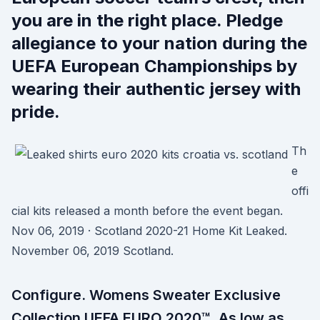
you are in the right place. Pledge
allegiance to your nation during the
UEFA European Championships by
wearing their authentic jersey with
pride.
Th
e
offi
cial kits released a month before the event began.
Nov 06, 2019 · Scotland 2020-21 Home Kit Leaked.
November 06, 2019 Scotland.
Configure. Womens Sweater Exclusive
Collection UEFA EURO 2020™. As low as