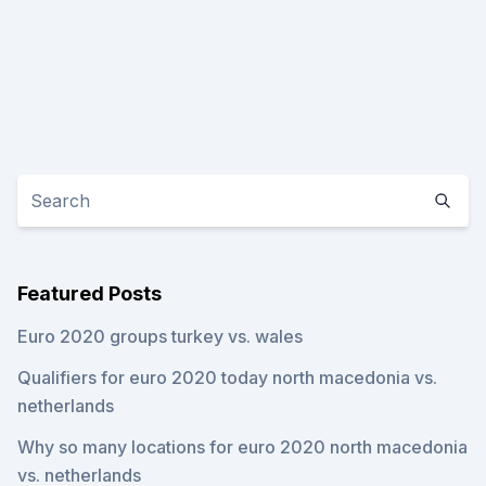
Featured Posts
Euro 2020 groups turkey vs. wales
Qualifiers for euro 2020 today north macedonia vs.
netherlands
Why so many locations for euro 2020 north macedonia
vs. netherlands