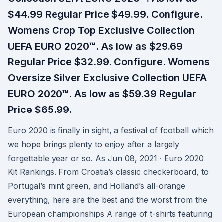
$44.99 Regular Price $49.99. Configure.
Womens Crop Top Exclusive Collection
UEFA EURO 2020™. As low as $29.69
Regular Price $32.99. Configure. Womens
Oversize Silver Exclusive Collection UEFA
EURO 2020™. As low as $59.39 Regular
Price $65.99.
Euro 2020 is finally in sight, a festival of football which
we hope brings plenty to enjoy after a largely
forgettable year or so. As Jun 08, 2021 · Euro 2020
Kit Rankings. From Croatia’s classic checkerboard, to
Portugal’s mint green, and Holland’s all-orange
everything, here are the best and the worst from the
European championships A range of t-shirts featuring