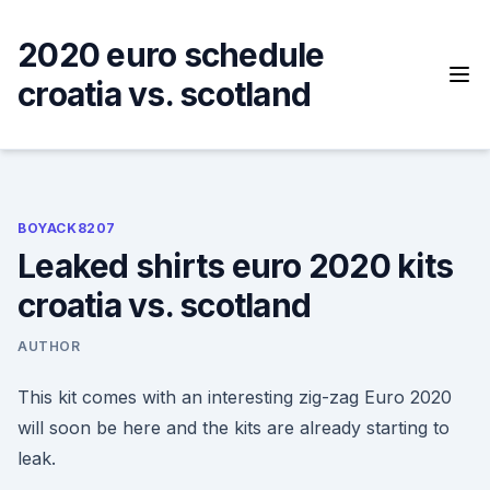
Skip
to
2020 euro schedule
content
croatia vs. scotland
BOYACK8207
Leaked shirts euro 2020 kits
croatia vs. scotland
AUTHOR
This kit comes with an interesting zig-zag Euro 2020
will soon be here and the kits are already starting to
leak.